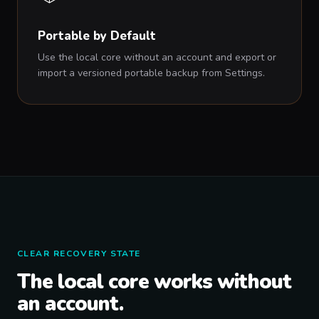
Portable by Default
Use the local core without an account and export or
import a versioned portable backup from Settings.
CLEAR RECOVERY STATE
The local core works without
an account.