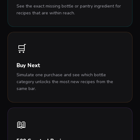
See the exact missing bottle or pantry ingredient for
recipes that are within reach.
🛒
Buy Next
Simulate one purchase and see which bottle
category unlocks the most new recipes from the
same bar.
📖