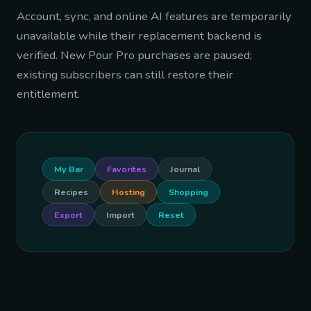
Account, sync, and online AI features are temporarily
unavailable while their replacement backend is
verified. New Pour Pro purchases are paused;
existing subscribers can still restore their
entitlement.
My Bar
Favorites
Journal
Recipes
Hosting
Shopping
Export
Import
Reset