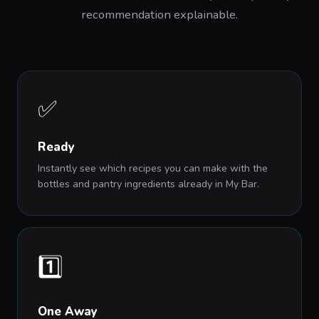
recommendation explainable.
✅
Ready
Instantly see which recipes you can make with the
bottles and pantry ingredients already in My Bar.
1️⃣
One Away