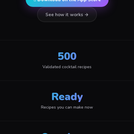
See how it works →
500
Validated cocktail recipes
Ready
Recipes you can make now