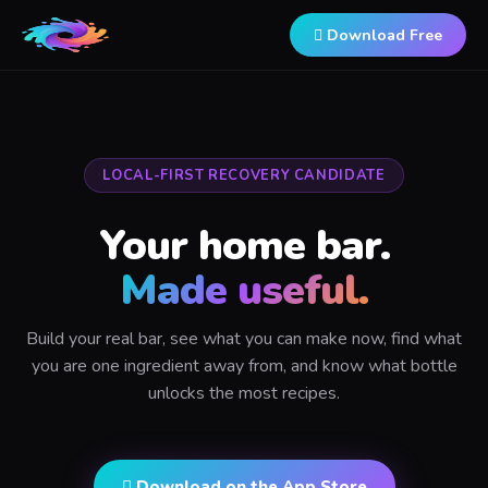
 Download Free
LOCAL-FIRST RECOVERY CANDIDATE
Your home bar.
Made useful.
Build your real bar, see what you can make now, find what
you are one ingredient away from, and know what bottle
unlocks the most recipes.
 Download on the App Store