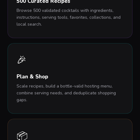
500 Curated Recipes
Browse 500 validated cocktails with ingredients,
instructions, serving tools, favorites, collections, and
local search.
🎉
Plan & Shop
Scale recipes, build a bottle-valid hosting menu,
combine serving needs, and deduplicate shopping
gaps.
📦