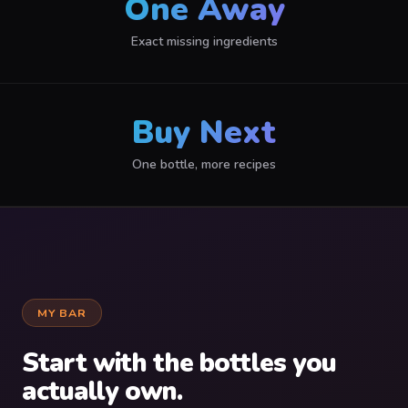
One Away
Exact missing ingredients
Buy Next
One bottle, more recipes
MY BAR
Start with the bottles you
actually own.