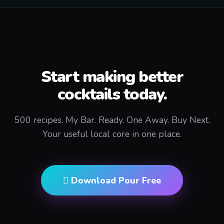
Start making better
cocktails today.
500 recipes. My Bar. Ready. One Away. Buy Next.
Your useful local core in one place.
 Download Pour Free