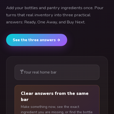
Add your bottles and pantry ingredients once. Pour
turns that real inventory into three practical
answers: Ready, One Away, and Buy Next.
See the three answers →
🍸
Your real home bar
Clear answers from the same
bar
Make something now, see the exact
ingredient you are missing, or find the bottle