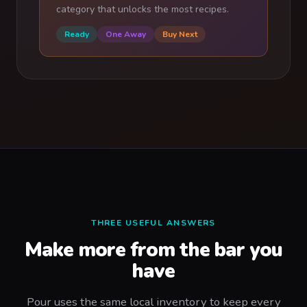
category that unlocks the most recipes.
Ready
One Away
Buy Next
THREE USEFUL ANSWERS
Make more from the bar you
have
Pour uses the same local inventory to keep every