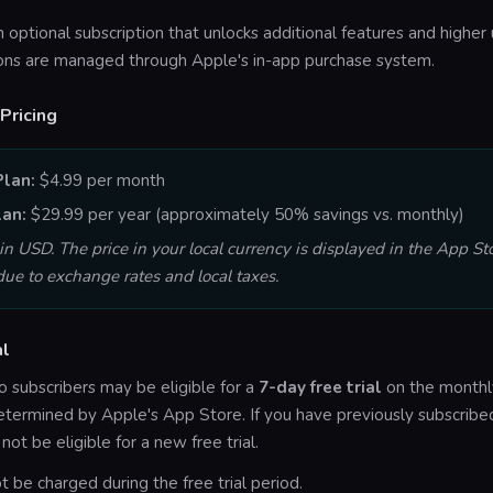
n optional subscription that unlocks additional features and higher 
ions are managed through Apple's in-app purchase system.
Pricing
Plan:
$4.99 per month
lan:
$29.99 per year (approximately 50% savings vs. monthly)
 in USD. The price in your local currency is displayed in the App St
ue to exchange rates and local taxes.
al
 subscribers may be eligible for a
7-day free trial
on the monthly
s determined by Apple's App Store. If you have previously subscrib
ot be eligible for a new free trial.
ot be charged during the free trial period.