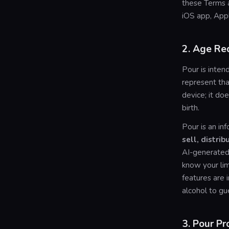
these Terms 
iOS app, App
2. Age Re
Pour is inten
represent tha
device; it doe
birth.
Pour is an in
sell, distrib
AI-generated 
know your lim
features are
alcohol to gu
3. Pour Pr