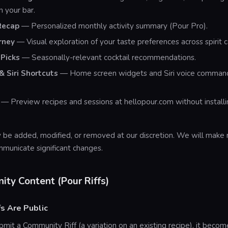
in your bar.
Recap
— Personalized monthly activity summary (Pour Pro).
rney
— Visual exploration of your taste preferences across spirit c
Picks
— Seasonally-relevant cocktail recommendations.
 Siri Shortcuts
— Home screen widgets and Siri voice commands
— Preview recipes and sessions at hellopour.com without installin
 be added, modified, or removed at our discretion. We will make
mmunicate significant changes.
ity Content (Pour Riffs)
fs Are Public
it a Community Riff (a variation on an existing recipe), it beco