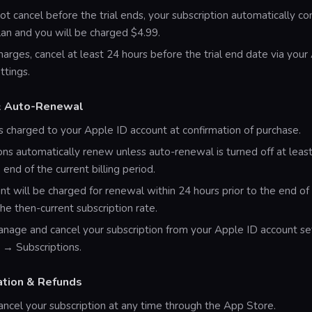
not cancel before the trial ends, your subscription automatically co
an and you will be charged $4.99.
harges, cancel at least 24 hours before the trial end date via your
ttings.
 & Auto-Renewal
 charged to your Apple ID account at confirmation of purchase.
ons automatically renew unless auto-renewal is turned off at leas
 end of the current billing period.
nt will be charged for renewal within 24 hours prior to the end of
the then-current subscription rate.
nage and cancel your subscription from your Apple ID account set
 → Subscriptions.
ation & Refunds
ncel your subscription at any time through the App Store.