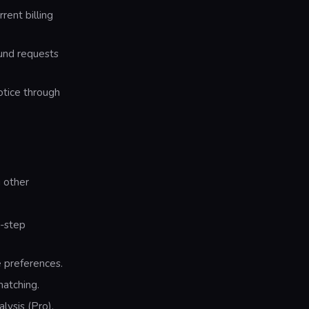
rent billing
fund requests
otice through
 other
y-step
 preferences.
matching.
lysis (Pro).