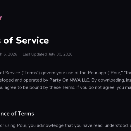
r
 of Service
ch 6, 2026 · Last Updated: July 30, 2026
f Service ("Terms") govern your use of the Pour app ("Pour," "th
eveloped and operated by
Party On NWA LLC
. By downloading, inst
ou agree to be bound by these Terms. If you do not agree, you ma
ance of Terms
 or using Pour, you acknowledge that you have read, understood, 