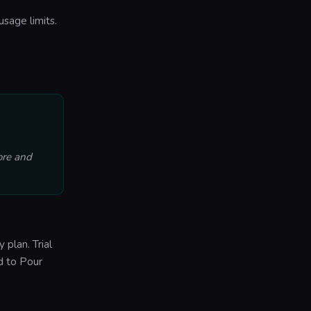
usage limits.
ore and
 plan. Trial
ed to Pour