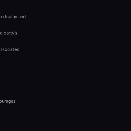
o display and
d party's
associated
courages