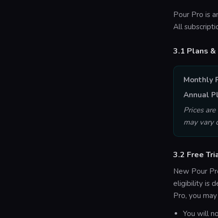
Pour Pro is a
All subscript
3.1 Plans & 
Monthly 
Annual P
Prices are
may vary d
3.2 Free Tri
New Pour Pro
eligibility i
Pro, you may n
You will n