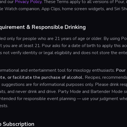
and our
Privacy Policy
. These Terms apply to all versions of Pour, 
le Watch companion, App Clips, home screen widgets, and Siri Sho
quirement & Responsible Drinking
ded only for people who are 21 years of age or older. By using Po
t you are at least 21. Pour asks for a date of birth to apply this ac
s not verify identity or legal eligibility and does not store the en
formational and entertainment tool for mixology enthusiasts.
Pour
ute, or facilitate the purchase of alcohol.
Recipes, recommendat
suggestions are for informational purposes only. Please drink res
its, and never drink and drive. Party Mode and Bartender Mode sc
 intended for responsible event planning — use your judgment wh
ests.
o Subscription