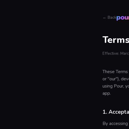
pou
← Back
Terms
Effective: Mar
These Terms o
or "our"), d
using Pour, y
app.
1. Accept
By accessing