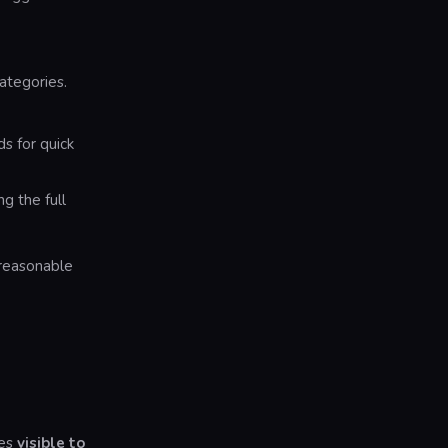
ategories.
 for quick
g the full
 reasonable
mes
visible to