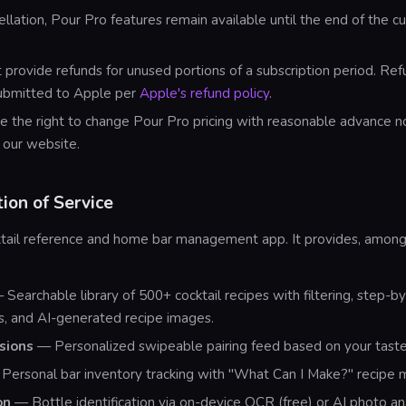
ellation, Pour Pro features remain available until the end of the cur
provide refunds for unused portions of a subscription period. Re
ubmitted to Apple per
Apple's refund policy
.
 the right to change Pour Pro pricing with reasonable advance n
 our website.
tion of Service
cktail reference and home bar management app. It provides, among
Searchable library of 500+ cocktail recipes with filtering, step-b
ns, and AI-generated recipe images.
sions
— Personalized swipeable pairing feed based on your taste
Personal bar inventory tracking with "What Can I Make?" recipe 
on
— Bottle identification via on-device OCR (free) or AI photo ana