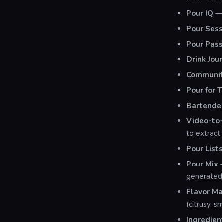
Pour IQ
— 
Pour Sess
Pour Pass
Drink Jou
Community
Pour for 
Bartende
Video-to-
to extract 
Pour List
Pour Mix
—
generated 
Flavor M
(citrusy, 
Ingredien