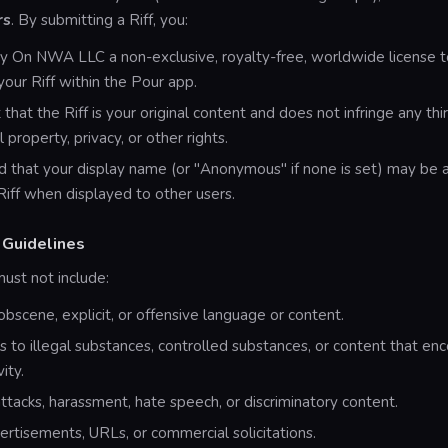
rs
. By submitting a Riff, you:
y On NWA LLC a non-exclusive, royalty-free, worldwide license t
 your Riff within the Pour app.
that the Riff is your original content and does not infringe any thir
l property, privacy, or other rights.
 that your display name (or "Anonymous" if none is set) may be 
Riff when displayed to other users.
 Guidelines
must not include:
 obscene, explicit, or offensive language or content.
 to illegal substances, controlled substances, or content that en
vity.
ttacks, harassment, hate speech, or discriminatory content.
rtisements, URLs, or commercial solicitations.