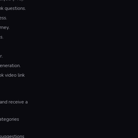
k questions.
ess.
rney.
s.
r.
eneration.
k video link
 and receive a
categories
 suggestions