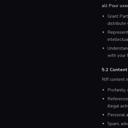
all Pour use
Grant Part
distribute
Represent 
intellectua
Understand
with your 
5.2 Content
Riff content 
Profanity,
References
illegal acti
Personal a
Spam, adve