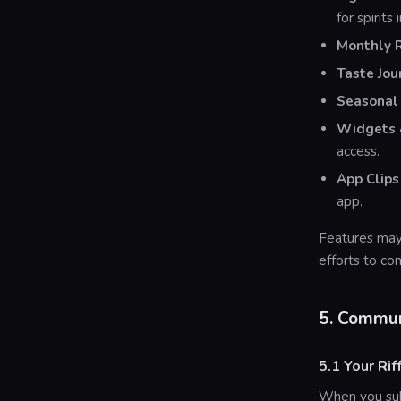
for spirits 
Monthly 
Taste Jou
Seasonal 
Widgets &
access.
App Clips
app.
Features may
efforts to co
5. Commun
5.1 Your Rif
When you subm