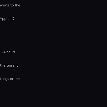
nverts to the
 Apple ID
t 24 hours
 the current
tings or the