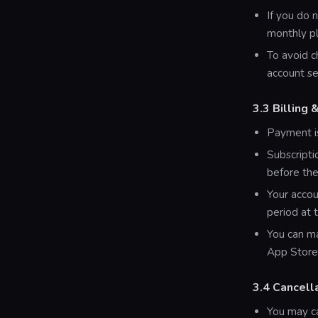
If you do 
monthly pl
To avoid c
account se
3.3 Billing
Payment is
Subscripti
before the
Your accou
period at 
You can ma
App Store
3.4 Cancell
You may ca