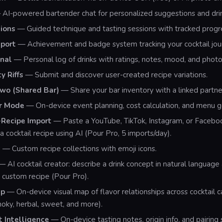
AI-powered bartender chat for personalized suggestions and drin
ions
— Guided technique and tasting sessions with tracked progr
port
— Achievement and badge system tracking your cocktail jou
rnal
— Personal log of drinks with ratings, notes, mood, and photo
 Riffs
— Submit and discover user-created recipe variations.
Two (Shared Bar)
— Share your bar inventory with a linked partne
r Mode
— On-device event planning, cost calculation, and menu g
Recipe Import
— Paste a YouTube, TikTok, Instagram, or Faceboo
a cocktail recipe using AI (Pour Pro, 5 imports/day).
s
— Custom recipe collections with emoji icons.
 AI cocktail creator: describe a drink concept in natural language
custom recipe (Pour Pro).
ap
— On-device visual map of flavor relationships across cocktail 
smoky, herbal, sweet, and more).
t Intelligence
— On-device tasting notes, origin info, and pairing