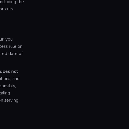
including the
rtcuts.
ur, you
cess rule on
tered date of
 does not
ions, and
ponsibly,
aling
en serving