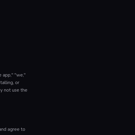
e app," "we,"
alling, or
y not use the
and agree to