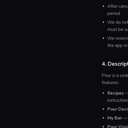
After canc
period.
We do not 
must be s
We reserve
the app or
4. Descrip
Pour is a co
features:
Recipes
— 
instructio
Pour Deci
My Bar
— 
Pour Visi